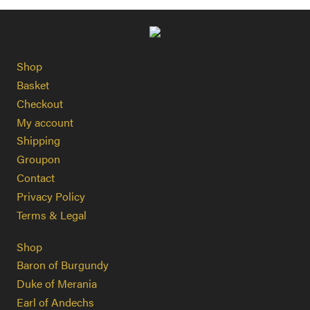
Shop
Basket
Checkout
My account
Shipping
Groupon
Contact
Privacy Policy
Terms & Legal
Shop
Baron of Burgundy
Duke of Merania
Earl of Andechs