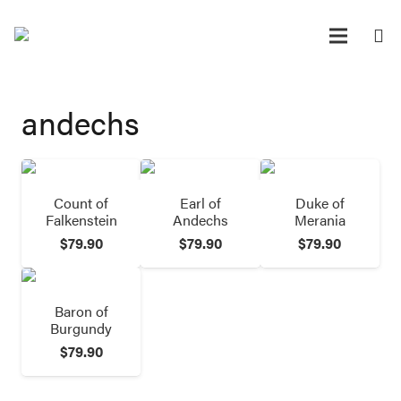
andechs
Count of
Earl of
Duke of
Falkenstein
Andechs
Merania
$
79.90
$
79.90
$
79.90
Baron of
Burgundy
$
79.90