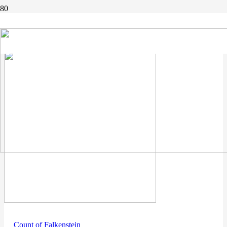
count
Count of Falkenstein