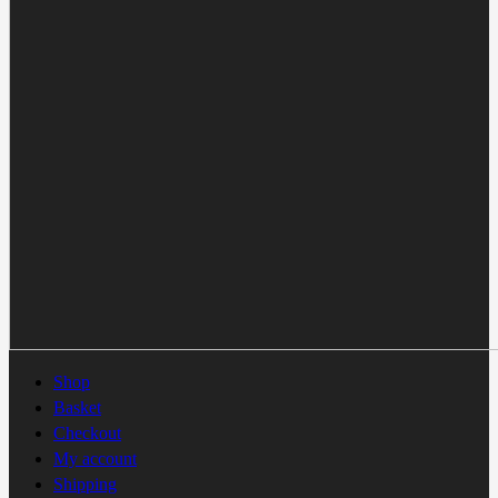
Shop
Basket
Checkout
My account
Shipping