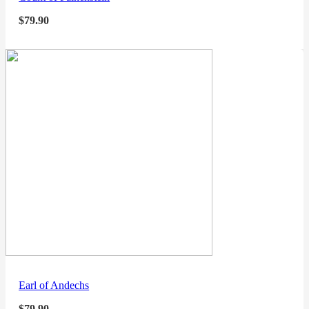
$
79.90
Earl of Andechs
$
79.90