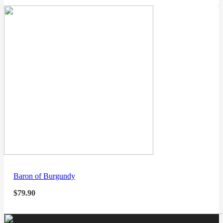
Baron of Burgundy
$
79.90