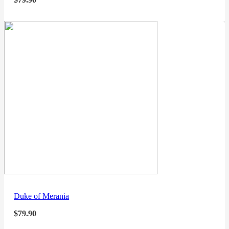
Duke of Merania
$
79.90