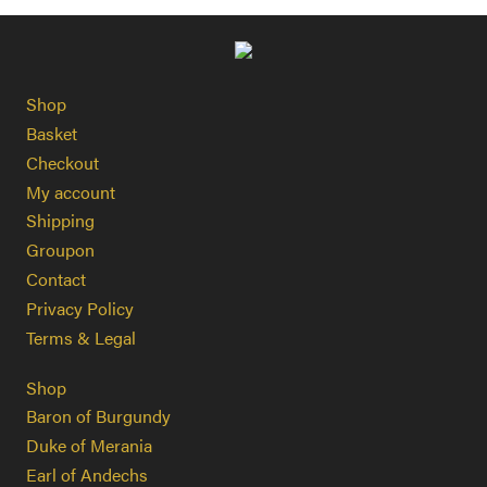
Shop
Basket
Checkout
My account
Shipping
Groupon
Contact
Privacy Policy
Terms & Legal
Shop
Baron of Burgundy
Duke of Merania
Earl of Andechs