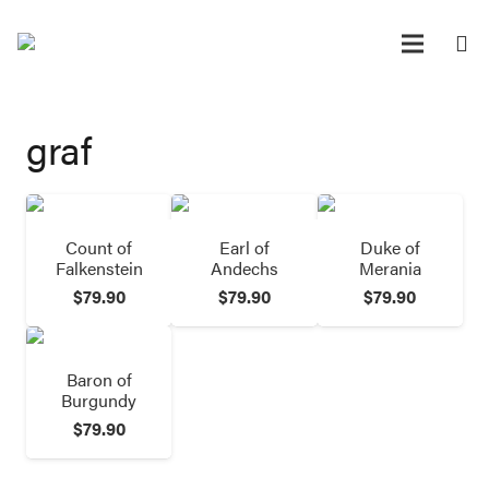
graf
Count of
Earl of
Duke of
Falkenstein
Andechs
Merania
$
79.90
$
79.90
$
79.90
Baron of
Burgundy
$
79.90